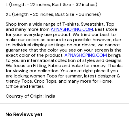
L (Length - 22 inches, Bust Size - 32 inches)
XL (Length - 25 inches, Bust Size - 36 inches)
Shop from a wide range of T-shirts, Sweatshirt, Top
and many more from
APNASHOPING.COM
, Best store
for your everyday use product. We tried our best to
make our colors as accurate as possible; however, due
to individual display settings on our device, we cannot
guarantee that the color you see on your screen is the
exact color of the product.
APNASHOPING.COM
brings
to you an international collection of styles and designs.
We focus on Fitting, Fabric and Value for money. Thanks
for viewing our collection. You are at right place if you
are looking women Tops for summer, latest designer &
trendy Tops, Crop Tops, and many more for Home,
Office and Parties.
Country of Origin : India
No Reviews yet