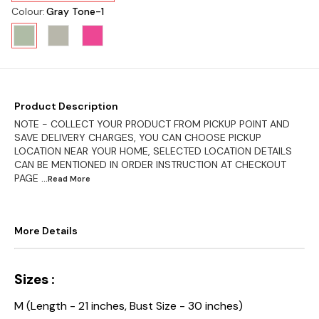
Colour
:
Gray Tone-1
Product Description
NOTE - COLLECT YOUR PRODUCT FROM PICKUP POINT AND
SAVE DELIVERY CHARGES, YOU CAN CHOOSE PICKUP
LOCATION NEAR YOUR HOME, SELECTED LOCATION DETAILS
CAN BE MENTIONED IN ORDER INSTRUCTION AT CHECKOUT
PAGE
...Read
More
More Details
Sizes :
M (Length - 21 inches, Bust Size - 30 inches)