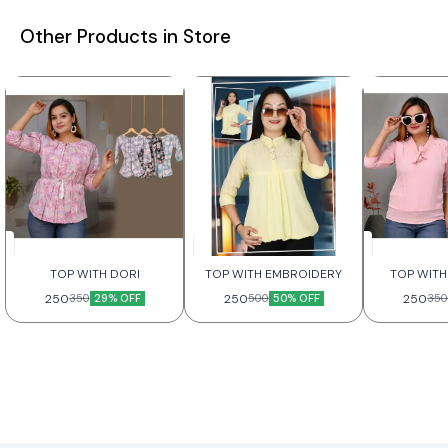
Other Products in Store
TOP WITH DORI
TOP WITH EMBROIDERY
TOP WITH
250
29% OFF
250
50% OFF
250
350
500
350