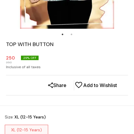
TOP WITH BUTTON
250
29
% OFF
350
Inclusive of all taxes
Share
Add to Wishlist
Size
:
XL (12-15 Years)
XL (12-15 Years)