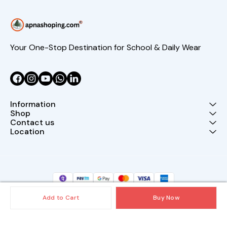
Your One-Stop Destination for School & Daily Wear
Information
Shop
Contact us
Location
Add to Cart
Buy Now