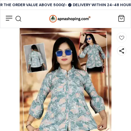
R THE ORDER VALUE ABOVE 5000/-
DELIVERY WITHIN 24-48 HOURS