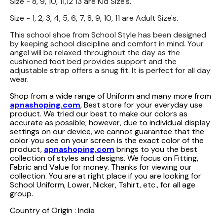
Size - 8, 9, 10, 11,12 13 are Kid Size's.
Size - 1, 2, 3, 4, 5, 6, 7, 8, 9, 10, 11 are Adult Size's.
This school shoe from School Style has been designed
by keeping school discipline and comfort in mind. Your
angel will be relaxed throughout the day as the
cushioned foot bed provides support and the
adjustable strap offers a snug fit. It is perfect for all day
wear.
Shop from a wide range of Uniform and many more from
apnashoping.com
, Best store for your everyday use
product. We tried our best to make our colors as
accurate as possible; however, due to individual display
settings on our device, we cannot guarantee that the
color you see on your screen is the exact color of the
product,
apnashoping.com
brings to you the best
collection of styles and designs. We focus on Fitting,
Fabric and Value for money. Thanks for viewing our
collection. You are at right place if you are looking for
School Uniform, Lower, Nicker, Tshirt, etc., for all age
group.
Country of Origin : India