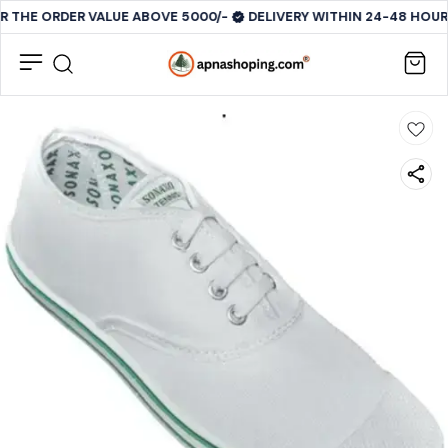
R THE ORDER VALUE ABOVE 5000/-
DELIVERY WITHIN 24-48 HOURS