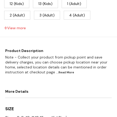
12 (Kids)
13 (Kids)
1 (Adult)
2 (Adult)
3 (Adult)
4 (Adult)
5 (Adult)
6 (Adult)
7 (Adult)
View more
8 (Adult)
9 (Adult)
10 (Adult)
11 (Adult)
Product Description
Note - Collect your product from pickup point and save
delivery charges, you can choose pickup location near your
home, selected location details can be mentioned in order
instruction at checkout page
...Read
More
More Details
SIZE