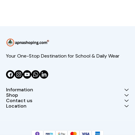
Your One-Stop Destination for School & Daily Wear
Information
Shop
Contact us
Location