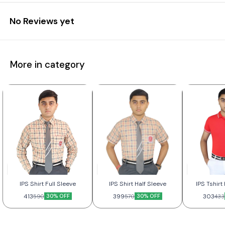
No Reviews yet
More in category
IPS Shirt Full Sleeve
IPS Shirt Half Sleeve
IPS Tshir
413
30% OFF
399
30% OFF
303
590
570
433