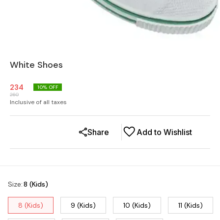
White Shoes
234
10
% OFF
260
Inclusive of all taxes
Share
Add to Wishlist
Size
:
8 (Kids)
8 (Kids)
9 (Kids)
10 (Kids)
11 (Kids)