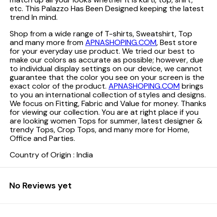
etc. This Palazzo Has Been Designed keeping the latest
trend In mind.
Shop from a wide range of T-shirts, Sweatshirt, Top
and many more from
APNASHOPING.COM
, Best store
for your everyday use product. We tried our best to
make our colors as accurate as possible; however, due
to individual display settings on our device, we cannot
guarantee that the color you see on your screen is the
exact color of the product.
APNASHOPING.COM
brings
to you an international collection of styles and designs.
We focus on Fitting, Fabric and Value for money. Thanks
for viewing our collection. You are at right place if you
are looking women Tops for summer, latest designer &
trendy Tops, Crop Tops, and many more for Home,
Office and Parties.
Country of Origin : India
No Reviews yet