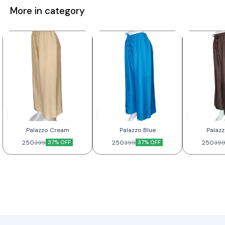
More in category
Palazzo Cream
Palazzo Blue
Palaz
250
37% OFF
250
37% OFF
250
399
399
39