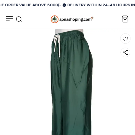
HE ORDER VALUE ABOVE 5000/-
DELIVERY WITHIN 24-48 HOURS IN