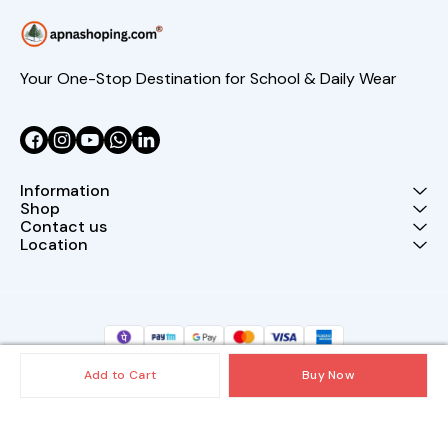
Your One-Stop Destination for School & Daily Wear
Information
Shop
Contact us
Location
Add to Cart
Buy Now