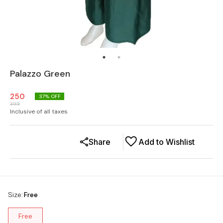
Palazzo Green
250
37
% OFF
399
Inclusive of all taxes
Share
Add to Wishlist
Size
:
Free
Free