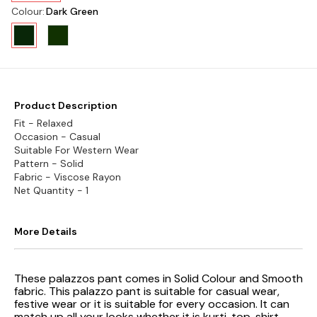
Colour
:
Dark Green
Product Description
Fit - Relaxed
Occasion - Casual
Suitable For Western Wear
Pattern - Solid
Fabric - Viscose Rayon
Net Quantity - 1
More Details
These palazzos pant comes in Solid Colour and Smooth
fabric. This palazzo pant is suitable for casual wear,
festive wear or it is suitable for every occasion. It can
match up all your looks whether it is kurti, top, shirt,