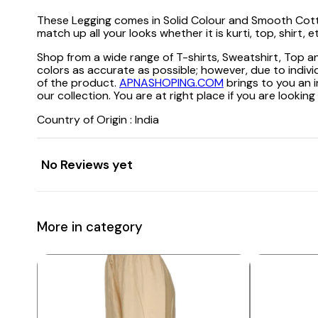
These Legging comes in Solid Colour and Smooth Cotton L
match up all your looks whether it is kurti, top, shirt,
Shop from a wide range of T-shirts, Sweatshirt, Top
colors as accurate as possible; however, due to indivi
of the product.
APNASHOPING.COM
brings to you an i
our collection. You are at right place if you are loo
Country of Origin : India
No Reviews yet
More in category