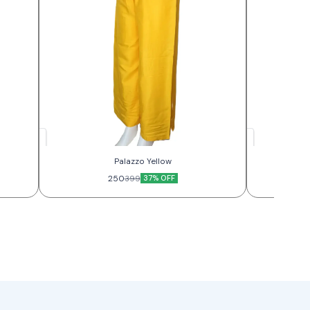
Palazzo Yellow
250
37% OFF
399