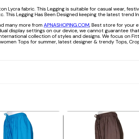
ycra fabric. This Legging is suitable for casual wear, festive 
 etc. This Legging Has Been Designed keeping the latest trend In
 and many more from
APNASHOPING.COM
, Best store for your
dual display settings on our device, we cannot guarantee that
nternational collection of styles and designs. We focus on Fit
king women Tops for summer, latest designer & trendy Tops, Cr