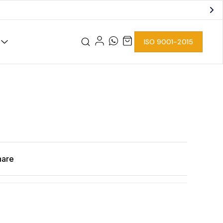
ISO 9001-2015
hare