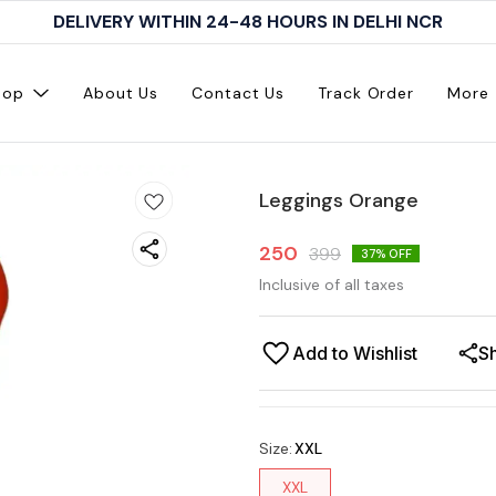
DELIVERY WITHIN 24-48 HOURS IN DELHI NCR
hop
About Us
Contact Us
Track Order
More
Leggings Orange
250
399
37
% OFF
Inclusive of all taxes
Add to Wishlist
S
Size
:
XXL
XXL