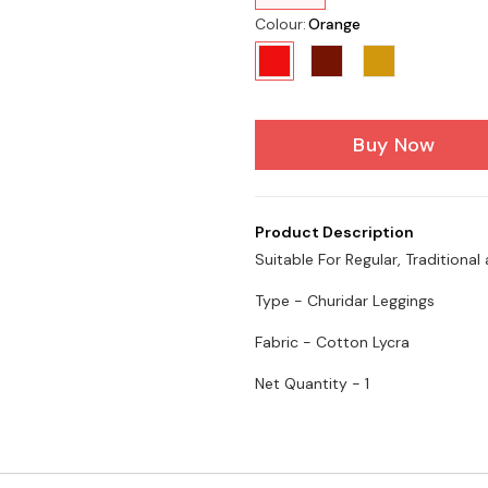
Colour
:
Orange
Buy Now
Product Description
Suitable For Regular, Traditiona
Type - Churidar Leggings
Fabric - Cotton Lycra
Net Quantity - 1