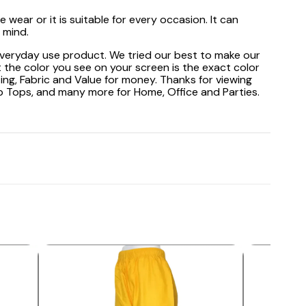
wear or it is suitable for every occasion. It can
 mind.
 everyday use product. We tried our best to make our
 the color you see on your screen is the exact color
ting, Fabric and Value for money. Thanks for viewing
op Tops, and many more for Home, Office and Parties.