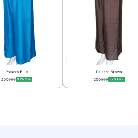
Palazzo Blue
Palazzo Brown
250
37% OFF
250
37% OFF
399
399