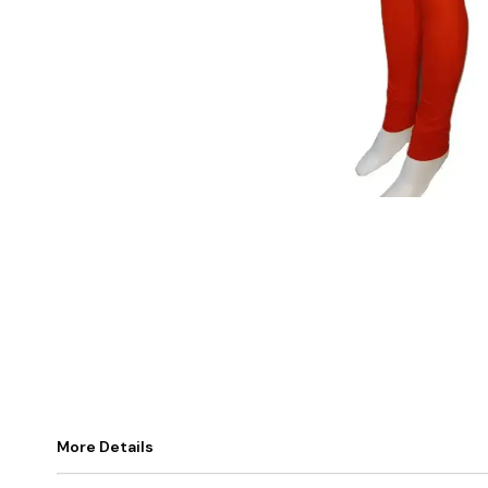
More Details