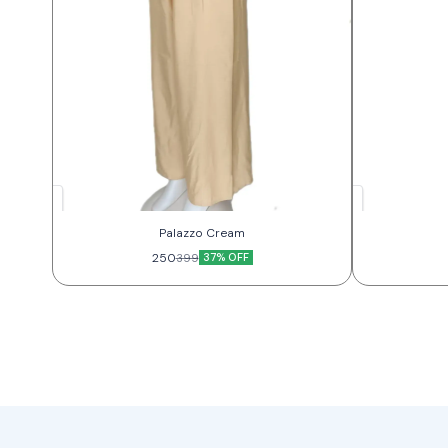
Palazzo Cream
250
37% OFF
399