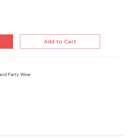
Add to Cart
l and Party Wear