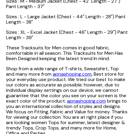
Sizes : M - Medium Jacket (Chest - 42" Length - 27")
Pant Length - 37"
Sizes : L - Large Jacket (Chest - 44" Length - 28") Pant
Length - 38"
Sizes : XL - Excel Jacket (Chest - 46" Length - 29") Pant
Length - 39"
These Tracksuits for Men comes in good fabric,
comfortable in all season. This Tracksuits for Men Has
Been Designed keeping the latest trend In mind.
Shop from a wide range of T-shirts, Sweatshirt, Top
and many more from
apnashoping.com
, Best store for
your everyday use product. We tried our best to make
our colors as accurate as possible; however, due to
individual display settings on our device, we cannot
guarantee that the color you see on your screen is the
exact color of the product.
apnashoping.com
brings to
you an international collection of styles and designs.
We focus on Fitting, Fabric and Value for money. Thanks
for viewing our collection. You are at right place if you
are looking women Tops for summer, latest designer &
trendy Tops, Crop Tops, and many more for Home,
Office and Parties.