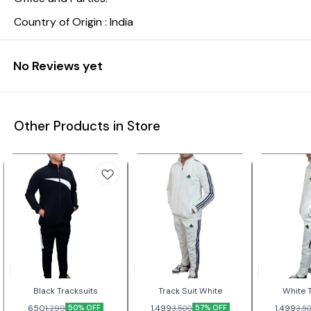
Country of Origin : India
No Reviews yet
Other Products in Store
Black Tracksuits
Track Suit White
White T
650
50% OFF
1,499
57% OFF
1,499
1,299
3,500
3,5