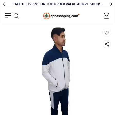
FREE DELIVERY FOR THE ORDER VALUE ABOVE 5000/-