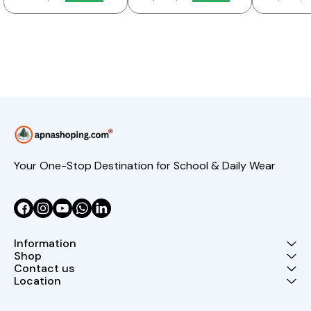
Your One-Stop Destination for School & Daily Wear
Information
Shop
Contact us
Location