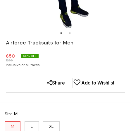
Airforce Tracksuits for Men
650
50
% OFF
1299
Inclusive of all taxes
Share
Add to Wishlist
Size
:
M
M
L
XL