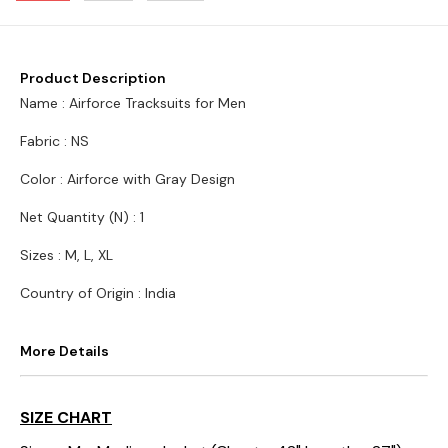
Product Description
Name : Airforce Tracksuits for Men
Fabric : NS
Color : Airforce with Gray Design
Net Quantity (N) : 1
Sizes : M, L, XL
Country of Origin : India
More Details
SIZE CHART