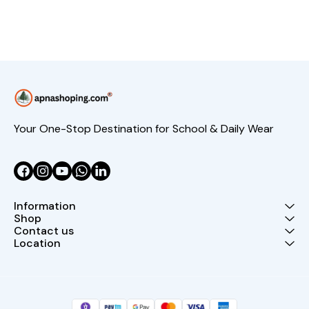
Your One-Stop Destination for School & Daily Wear
Information
Shop
Contact us
Location