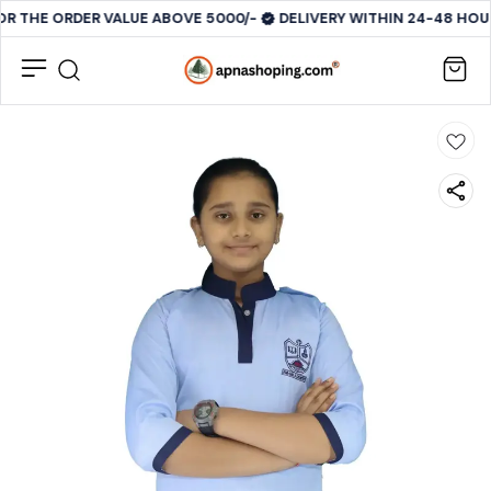
OR THE ORDER VALUE ABOVE 5000/-
DELIVERY WITHIN 24-48 HOUR