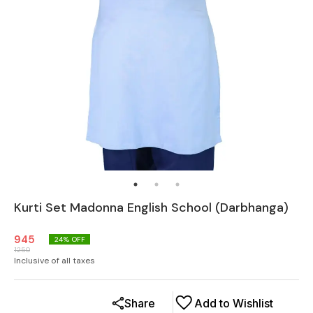
Kurti Set Madonna English School (Darbhanga)
945
24
% OFF
1250
Inclusive of all taxes
Share
Add to Wishlist