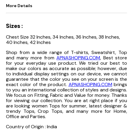
More Details
Sizes :
Chest Size 32 Inches, 34 Inches, 36 Inches, 38 Inches,
40 Inches, 42 Inches
Shop from a wide range of T-shirts, Sweatshirt, Top
and many more from
APNASHOPING.COM
, Best store
for your everyday use product. We tried our best to
make our colors as accurate as possible; however, due
to individual display settings on our device, we cannot
guarantee that the color you see on your screen is the
exact color of the product.
APNASHOPING.COM
brings
to you an international collection of styles and designs.
We focus on Fitting, Fabric and Value for money. Thanks
for viewing our collection. You are at right place if you
are looking women Tops for summer, latest designer &
trendy Tops, Crop Tops, and many more for Home,
Office and Parties.
Country of Origin : India