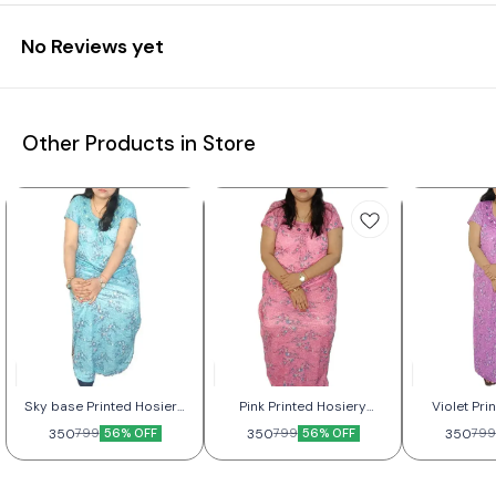
No Reviews yet
Other Products in Store
Sky base Printed Hosiery
Pink Printed Hosiery
Violet Pri
Nightwear For Women
Nightwear For Women
Nightwea
350
56% OFF
350
56% OFF
350
799
799
799