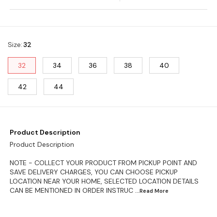
Size
:
32
32
34
36
38
40
42
44
Product Description
Product Description
NOTE - COLLECT YOUR PRODUCT FROM PICKUP POINT AND
SAVE DELIVERY CHARGES, YOU CAN CHOOSE PICKUP
LOCATION NEAR YOUR HOME, SELECTED LOCATION DETAILS
CAN BE MENTIONED IN ORDER INSTRUC
...Read
More