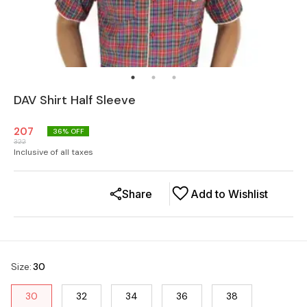
DAV Shirt Half Sleeve
207
36
% OFF
322
Inclusive of all taxes
Share
Add to Wishlist
Size
:
30
30
32
34
36
38