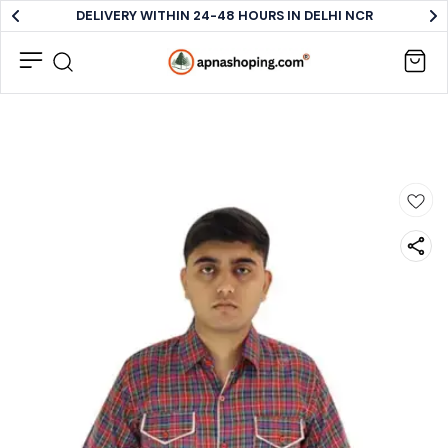
DELIVERY WITHIN 24-48 HOURS IN DELHI NCR