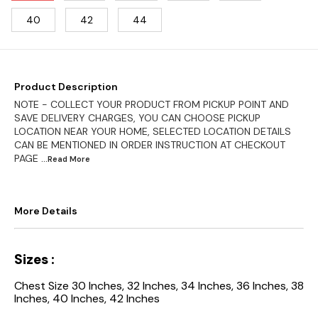
40
42
44
Product Description
NOTE - COLLECT YOUR PRODUCT FROM PICKUP POINT AND
SAVE DELIVERY CHARGES, YOU CAN CHOOSE PICKUP
LOCATION NEAR YOUR HOME, SELECTED LOCATION DETAILS
CAN BE MENTIONED IN ORDER INSTRUCTION AT CHECKOUT
PAGE
...Read
More
More Details
Sizes :
Chest Size 30 Inches, 32 Inches, 34 Inches, 36 Inches, 38
Inches, 40 Inches, 42 Inches