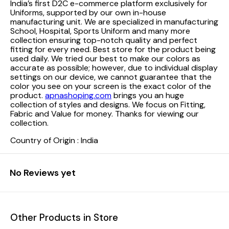
India’s first D2C e-commerce platform exclusively for
Uniforms, supported by our own in-house
manufacturing unit. We are specialized in manufacturing
School, Hospital, Sports Uniform and many more
collection ensuring top-notch quality and perfect
fitting for every need.
Best store for the product being
used daily. We tried our best to make our colors as
accurate as possible; however, due to individual display
settings on our device, we cannot guarantee that the
color you see on your screen is the exact color of the
product.
apnashoping.com
brings you an huge
collection of styles and designs. We focus on Fitting,
Fabric and Value for money. Thanks for viewing our
collection.
Country of Origin : India
No Reviews yet
Other Products in Store