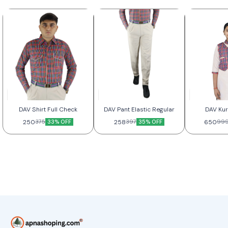
DAV Shirt Full Check
DAV Pant Elastic Regular
DAV Kur
250
33% OFF
258
35% OFF
650
375
397
99