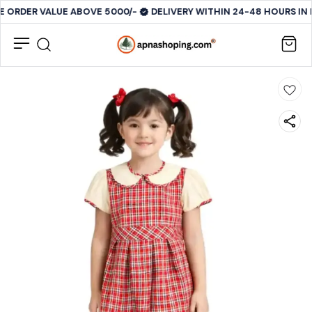
E ORDER VALUE ABOVE 5000/-
DELIVERY WITHIN 24-48 HOURS IN 