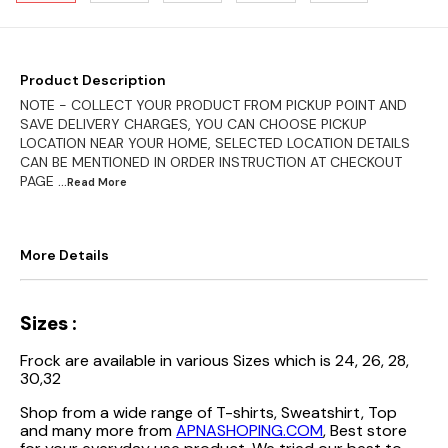
Product Description
NOTE - COLLECT YOUR PRODUCT FROM PICKUP POINT AND
SAVE DELIVERY CHARGES, YOU CAN CHOOSE PICKUP
LOCATION NEAR YOUR HOME, SELECTED LOCATION DETAILS
CAN BE MENTIONED IN ORDER INSTRUCTION AT CHECKOUT
PAGE
...Read
More
More Details
Sizes :
Frock are available in various Sizes which is 24, 26, 28,
30,32
Shop from a wide range of T-shirts, Sweatshirt, Top
and many more from
APNASHOPING.COM
, Best store