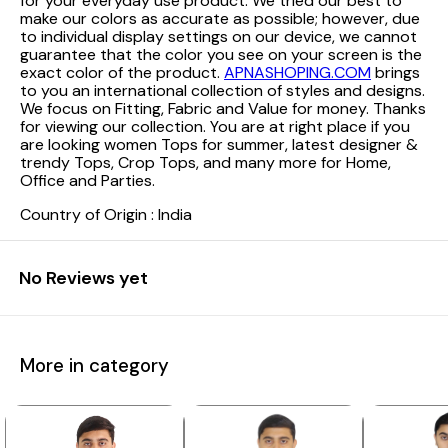
for your everyday use product. We tried our best to
make our colors as accurate as possible; however, due
to individual display settings on our device, we cannot
guarantee that the color you see on your screen is the
exact color of the product.
APNASHOPING.COM
brings
to you an international collection of styles and designs.
We focus on Fitting, Fabric and Value for money. Thanks
for viewing our collection. You are at right place if you
are looking women Tops for summer, latest designer &
trendy Tops, Crop Tops, and many more for Home,
Office and Parties.
Country of Origin : India
No Reviews yet
More in category