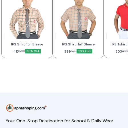
IPS Shirt Full Sleeve
IPS Shirt Half Sleeve
IPS Tshir
413
30% OFF
399
30% OFF
303
590
570
433
Your One-Stop Destination for School & Daily Wear