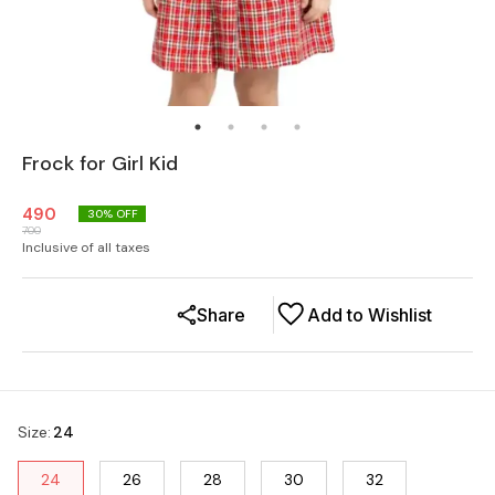
Frock for Girl Kid
490
30
% OFF
700
Inclusive of all taxes
Share
Add to Wishlist
Size
:
24
24
26
28
30
32