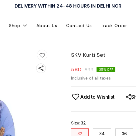
DELIVERY WITHIN 24-48 HOURS IN DELHI NCR
Shop
About Us
Contact Us
Track Order
SKV Kurti Set
580
899
35
% OFF
Inclusive of all taxes
Add to Wishlist
S
Size
:
32
32
34
36