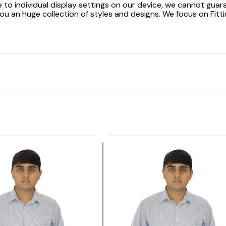
 to individual display settings on our device, we cannot guar
ou an huge collection of styles and designs. We focus on Fitti