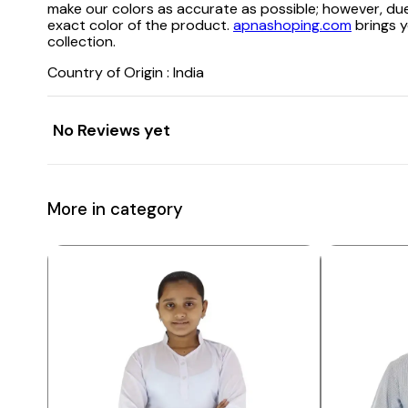
make our colors as accurate as possible; however, due
exact color of the product.
apnashoping.com
brings y
collection.
Country of Origin : India
No Reviews yet
More in category