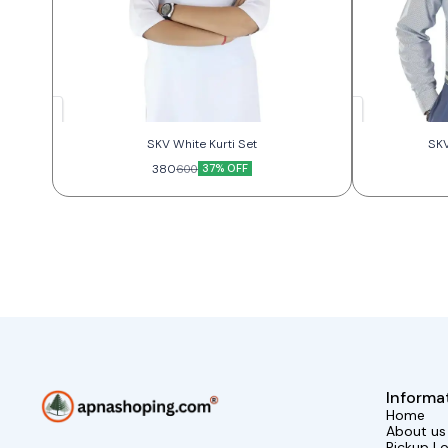
SKV White Kurti Set
SKV
380
37% OFF
600
Informa
Home
About us
Pickup L