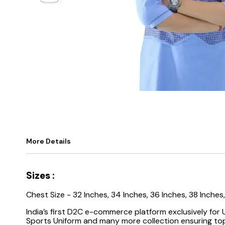
More Details
Sizes :
Chest Size - 32 Inches, 34 Inches, 36 Inches, 38 Inches
India’s first D2C e-commerce platform exclusively for
Sports Uniform and many more collection ensuring top