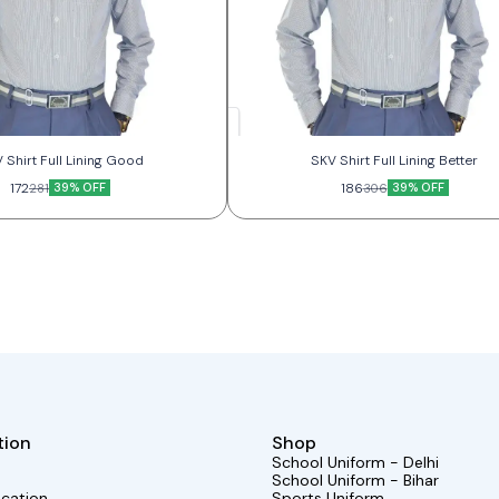
 Shirt Full Lining Good
SKV Shirt Full Lining Better
172
39% OFF
186
39% OFF
281
306
tion
Shop
School Uniform - Delhi
School Uniform - Bihar
ocation
Sports Uniform