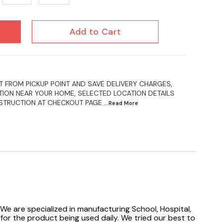
Add to Cart
 FROM PICKUP POINT AND SAVE DELIVERY CHARGES,
ION NEAR YOUR HOME, SELECTED LOCATION DETAILS
NSTRUCTION AT CHECKOUT PAGE
...Read
More
We are specialized in manufacturing School, Hospital,
 for the product being used daily. We tried our best to