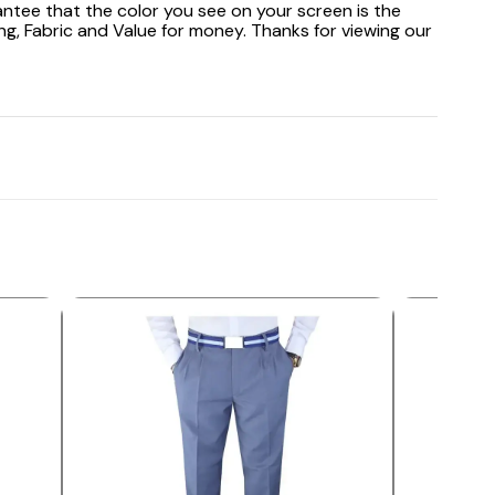
antee that the color you see on your screen is the
ng, Fabric and Value for money. Thanks for viewing our