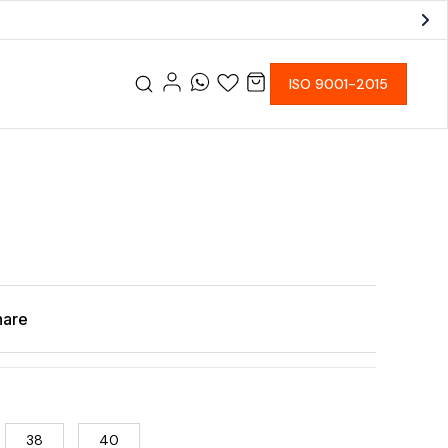
ISO 9001-2015
hare
38
40