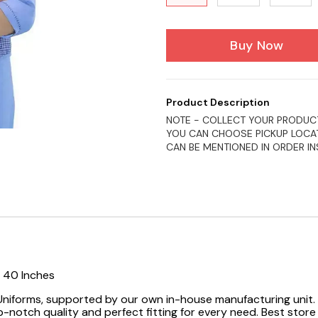
Buy Now
Product Description
NOTE - COLLECT YOUR PRODUCT
YOU CAN CHOOSE PICKUP LOCAT
CAN BE MENTIONED IN ORDER I
, 40 Inches
 Uniforms, supported by our own in-house manufacturing unit. 
-notch quality and perfect fitting for every need.
Best store