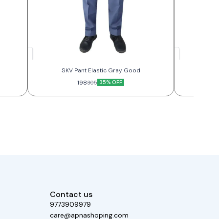
SKV Pant Elastic Gray Good
SKV
198
35% OFF
305
Contact us
9773909979
care@apnashoping.com