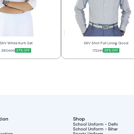
SKV White Kurti Set
SKV Shirt Full Lining Good
380
37% OFF
172
39% OFF
600
281
tion
Shop
School Uniform - Delhi
School Uniform - Bihar
ocation
Sports Uniform