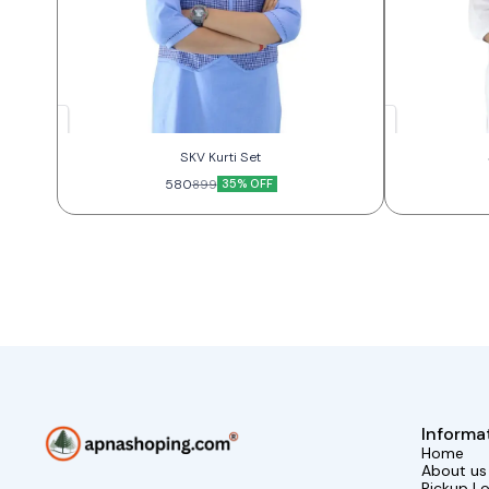
SKV Kurti Set
580
35% OFF
899
Informa
Home
About us
Pickup L