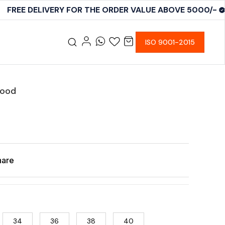
FREE DELIVERY FOR THE ORDER VALUE ABOVE 5000/-
ISO 9001-2015
Good
hare
34
36
38
40