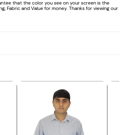
antee that the color you see on your screen is the
ng, Fabric and Value for money. Thanks for viewing our