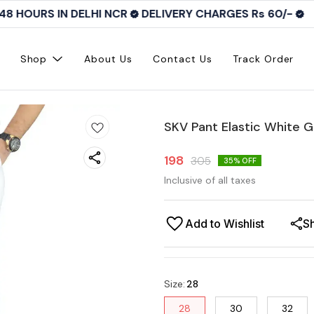
8 HOURS IN DELHI NCR
DELIVERY CHARGES Rs 60/-
Shop
About Us
Contact Us
Track Order
SKV Pant Elastic White 
198
305
35
% OFF
Inclusive of all taxes
Add to Wishlist
S
Size
:
28
28
30
32