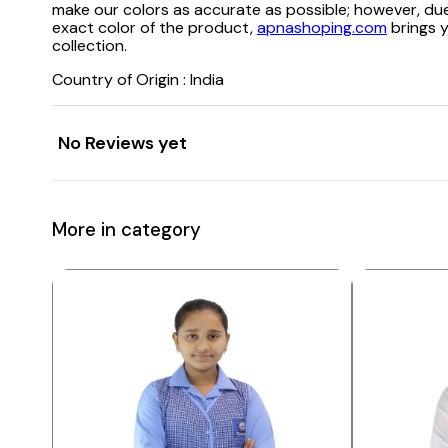
make our colors as accurate as possible; however, due
exact color of the product,
apnashoping.com
brings y
collection.
Country of Origin : India
No Reviews yet
More in category