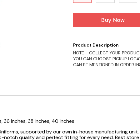
Buy Now
Product Description
NOTE - COLLECT YOUR PRODUCT
YOU CAN CHOOSE PICKUP LOCAT
CAN BE MENTIONED IN ORDER I
s, 36 Inches, 38 Inches, 40 Inches
 Uniforms, supported by our own in-house manufacturing unit. 
-notch quality and perfect fitting for every need.
Best store