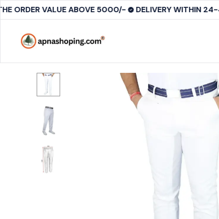
THE ORDER VALUE ABOVE 5000/-
DELIVERY WITHIN 24-4