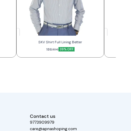
SKV Shirt Full Lining Better
SKV
186
39% OFF
306
Contact us
9773909979
care@apnashoping.com