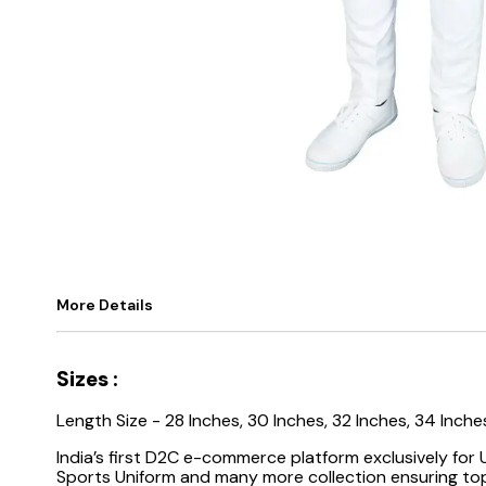
More Details
Sizes :
Length
Size - 28 Inches, 30 Inches, 32 Inches, 34 Inche
India’s first D2C e-commerce platform exclusively for
Sports Uniform and many more collection ensuring top