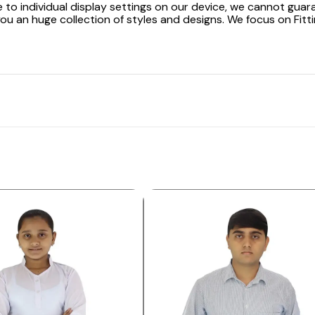
 to individual display settings on our device, we cannot guar
ou an huge collection of styles and designs. We focus on Fitti