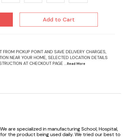
Add to Cart
 FROM PICKUP POINT AND SAVE DELIVERY CHARGES,
ION NEAR YOUR HOME, SELECTED LOCATION DETAILS
NSTRUCTION AT CHECKOUT PAGE
...Read
More
We are specialized in manufacturing School, Hospital,
 for the product being used daily. We tried our best to