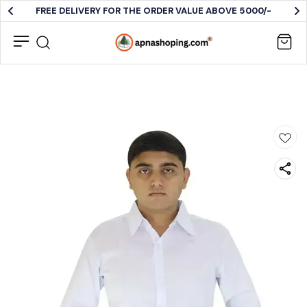
FREE DELIVERY FOR THE ORDER VALUE ABOVE 5000/-