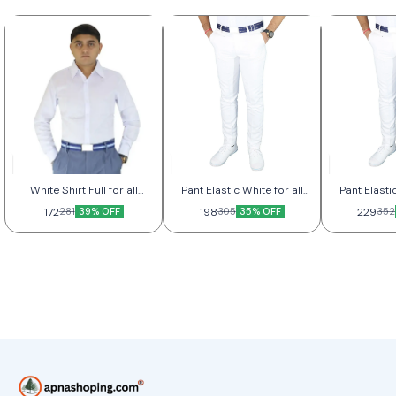
White Shirt Full for all
Pant Elastic White for all
Pant Elastic
Better
Good
Be
172
39% OFF
198
35% OFF
229
281
305
352