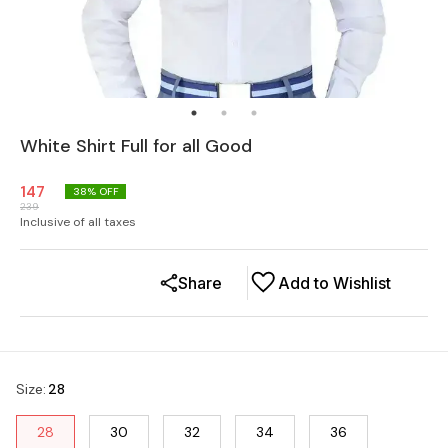
White Shirt Full for all Good
147
38
% OFF
239
Inclusive of all taxes
Share
Add to Wishlist
Size
:
28
28
30
32
34
36