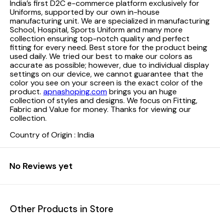
India’s first D2C e-commerce platform exclusively for
Uniforms, supported by our own in-house
manufacturing unit. We are specialized in manufacturing
School, Hospital, Sports Uniform and many more
collection ensuring top-notch quality and perfect
fitting for every need.
Best store for the product being
used daily. We tried our best to make our colors as
accurate as possible; however, due to individual display
settings on our device, we cannot guarantee that the
color you see on your screen is the exact color of the
product.
apnashoping.com
brings you an huge
collection of styles and designs. We focus on Fitting,
Fabric and Value for money. Thanks for viewing our
collection.
Country of Origin : India
No Reviews yet
Other Products in Store