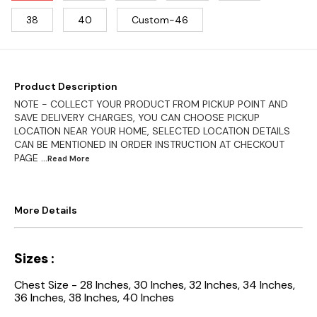
38
40
Custom-46
Product Description
NOTE - COLLECT YOUR PRODUCT FROM PICKUP POINT AND
SAVE DELIVERY CHARGES, YOU CAN CHOOSE PICKUP
LOCATION NEAR YOUR HOME, SELECTED LOCATION DETAILS
CAN BE MENTIONED IN ORDER INSTRUCTION AT CHECKOUT
PAGE
...Read
More
More Details
Sizes :
Chest Size - 28 Inches, 30 Inches, 32 Inches, 34 Inches,
36 Inches, 38 Inches, 40 Inches