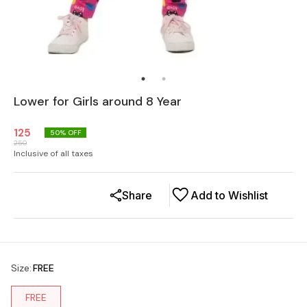
Lower for Girls around 8 Year
125
50
% OFF
250
Inclusive of all taxes
Share
Add to Wishlist
Size
:
FREE
FREE