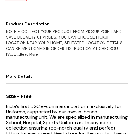
Product Description
NOTE - COLLECT YOUR PRODUCT FROM PICKUP POINT AND
SAVE DELIVERY CHARGES, YOU CAN CHOOSE PICKUP
LOCATION NEAR YOUR HOME, SELECTED LOCATION DETAILS
CAN BE MENTIONED IN ORDER INSTRUCTION AT CHECKOUT
PAGE
...Read
More
More Details
Size - Free
India’s first D2C e-commerce platform exclusively for
Uniforms, supported by our own in-house
manufacturing unit. We are specialized in manufacturing
School, Hospital, Sports Uniform and many more
collection ensuring top-notch quality and perfect
fitting for every need.
Best store for the product being