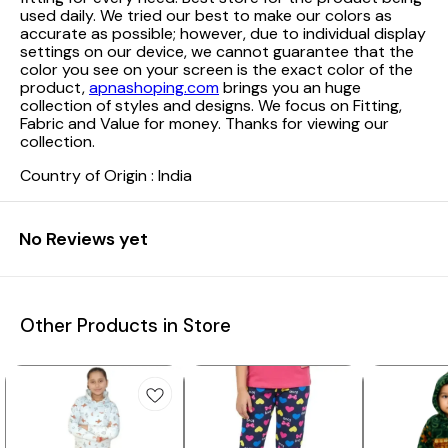
used daily. We tried our best to make our colors as
accurate as possible; however, due to individual display
settings on our device, we cannot guarantee that the
color you see on your screen is the exact color of the
product,
apnashoping.com
brings you an huge
collection of styles and designs. We focus on Fitting,
Fabric and Value for money. Thanks for viewing our
collection.
Country of Origin : India
No Reviews yet
Other Products in Store