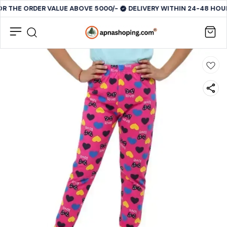
OR THE ORDER VALUE ABOVE 5000/-
DELIVERY WITHIN 24-48 HOUR