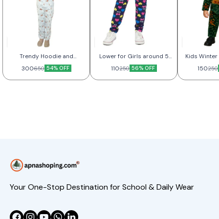
Trendy Hoodie and
Lower for Girls around 5
Kids Winter 
Joggers Set for Kids
Year
300
54% OFF
110
56% OFF
150
650
250
250
Your One-Stop Destination for School & Daily Wear