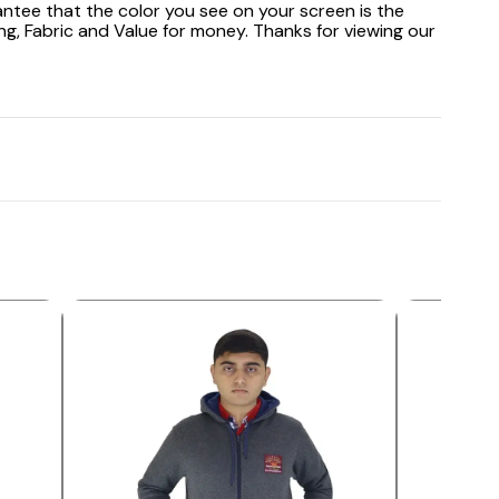
antee that the color you see on your screen is the
ng, Fabric and Value for money. Thanks for viewing our