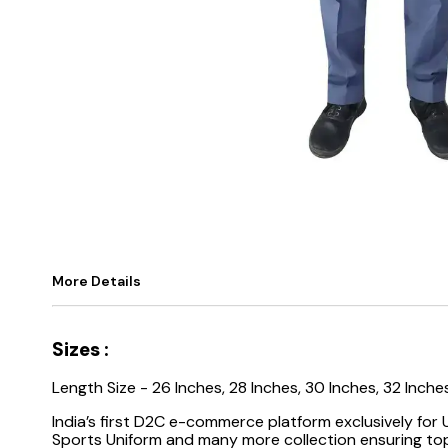
More Details
Sizes :
Length Size - 26 Inches, 28 Inches, 30 Inches, 32 Inche
India’s first D2C e-commerce platform exclusively for
Sports Uniform and many more collection ensuring top