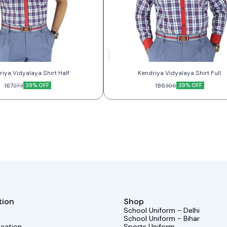
Kendriya Vidyalaya Shirt Half
Kendriya Vidyalaya Shirt Full
167
39% OFF
186
39% OFF
273
306
tion
Shop
School Uniform - Delhi
School Uniform - Bihar
ocation
Sports Uniform