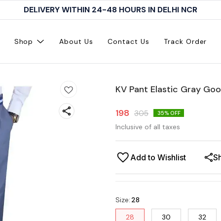
DELIVERY WITHIN 24-48 HOURS IN DELHI NCR
Shop
About Us
Contact Us
Track Order
KV Pant Elastic Gray Go
198
305
35
% OFF
Inclusive of all taxes
Add to Wishlist
S
Size
:
28
28
30
32