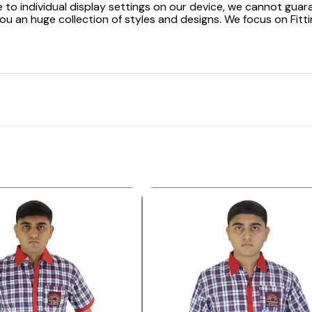
 to individual display settings on our device, we cannot guar
ou an huge collection of styles and designs. We focus on Fitti