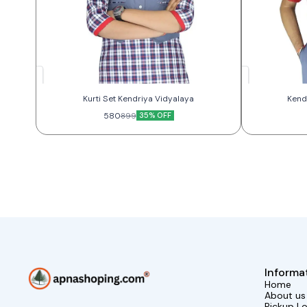
Kurti Set Kendriya Vidyalaya
580
35% OFF
899
Informa
Home
About us
Pickup L