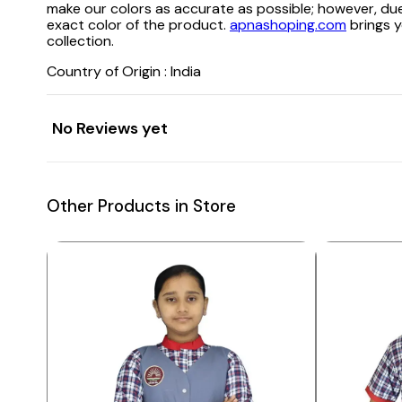
make our colors as accurate as possible; however, due
exact color of the product.
apnashoping.com
brings y
collection.
Country of Origin : India
No Reviews yet
Other Products in Store