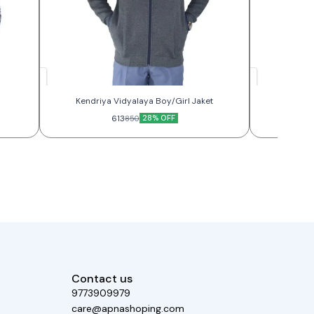
Kendriya Vidyalaya Boy/Girl Jaket
KV 
613
28% OFF
850
Contact us
9773909979
care@apnashoping.com