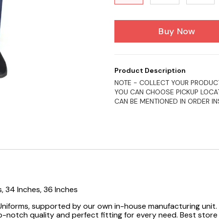
Buy Now
Product Description
NOTE - COLLECT YOUR PRODUCT
YOU CAN CHOOSE PICKUP LOCAT
CAN BE MENTIONED IN ORDER I
s, 34 Inches, 36 Inches
 Uniforms, supported by our own in-house manufacturing unit. 
-notch quality and perfect fitting for every need.
Best store