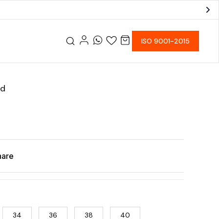
ISO 9001-2015
od
hare
34
36
38
40