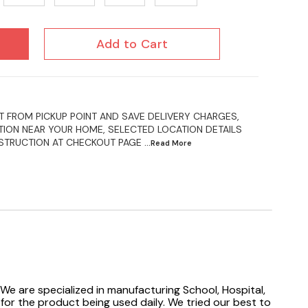
Add to Cart
 FROM PICKUP POINT AND SAVE DELIVERY CHARGES,
ION NEAR YOUR HOME, SELECTED LOCATION DETAILS
NSTRUCTION AT CHECKOUT PAGE
...Read
More
We are specialized in manufacturing School, Hospital,
 for the product being used daily. We tried our best to